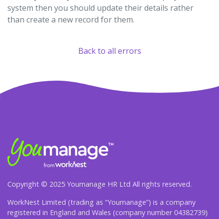
system then you should update their details rather
than create a new record for them.
Back to all errors
Copyright © 2025 Youmanage HR Ltd All rights reserved.
WorkNest Limited (trading as “Youmanage”) is a company
registered in England and Wales (company number 04382739)