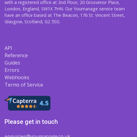
with a registered office at 2nd Floor, 20 Grosvenor Place,
London, England, SW1X 7HN. Our Youmanage service team
have an office based at The Beacon, 176 St. Vincent Street,
Glasgow, Scotland, G2 5SG.
API
Reference
Guides
Errors
Webhooks
Terms of Service
Please get in touch
enquiries@youmanage.co.uk