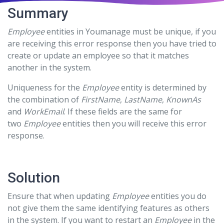
Summary
Employee
entities in Youmanage must be unique, if you
are receiving this error response then you have tried to
create or update an employee so that it matches
another in the system.
Uniqueness for the
Employee
entity is determined by
the combination of
FirstName
,
LastName
,
KnownAs
and
WorkEmail
. If these fields are the same for
two
Employee
entities then you will receive this error
response.
Solution
Ensure that when updating
Employee
entities you do
not give them the same identifying features as others
in the system. If you want to restart an
Employee
in the