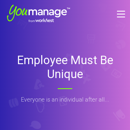
Employee Must Be
Unique
Everyone is an individual after all...